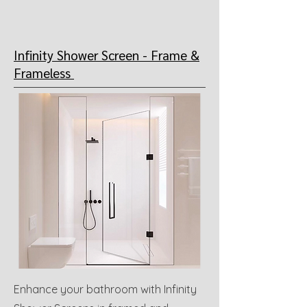
Infinity Shower Screen -
Frame &
Frameless
Enhance your bathroom with Infinity