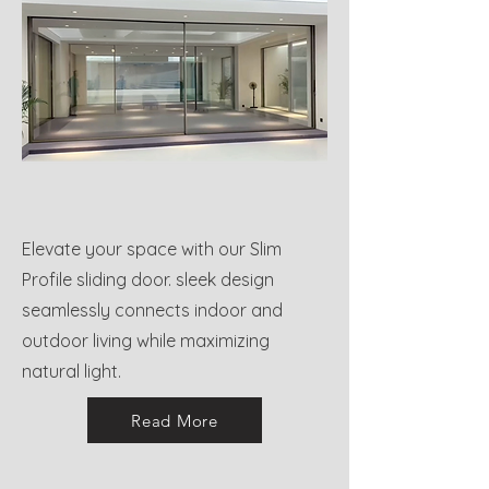
Elevate your space with our Slim
Profile sliding door. sleek design
seamlessly connects indoor and
outdoor living while maximizing
natural light.
Read More