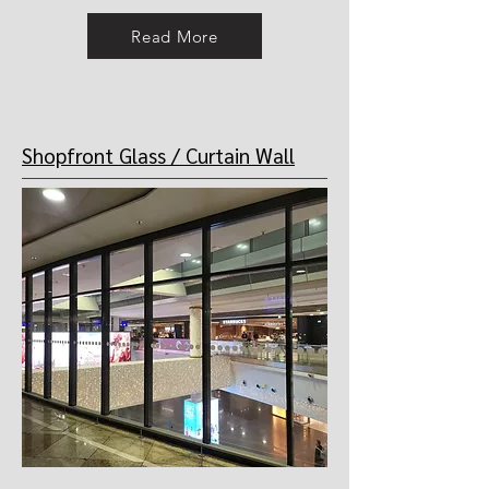
Read More
Shopfront Glass / Curtain Wall