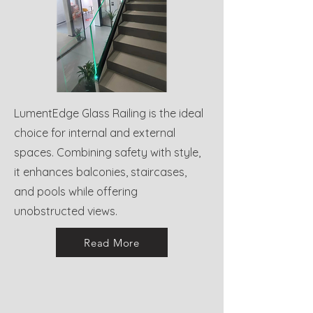
LumentEdge Glass Railing is the ideal
choice for internal and external
spaces. Combining safety with style,
it enhances balconies, staircases,
and pools while offering
unobstructed views.
Read More