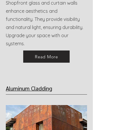
Shopfront glass and curtain walls
enhance aesthetics and
functionality. They provide visibility
and natural light, ensuring durability.
Upgrade your space with our
systems.
Read More
Aluminum Cladding