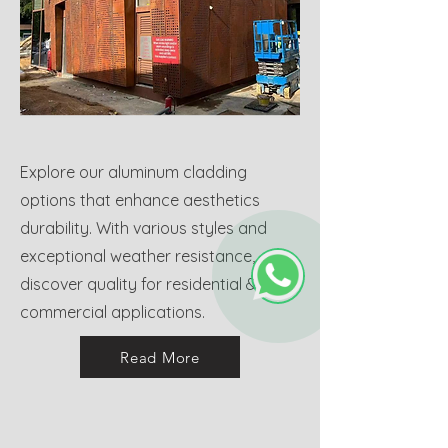
Explore our aluminum cladding
options that enhance aesthetics
durability. With various styles and
exceptional weather resistance,
discover quality for residential &
commercial applications.
Read More