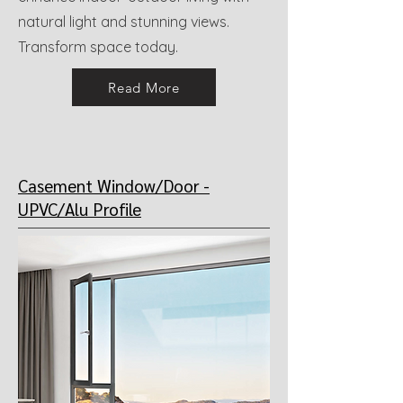
natural light and stunning views.
Transform space today.
Read More
Casement Window/Door -
UPVC/Alu
Profile