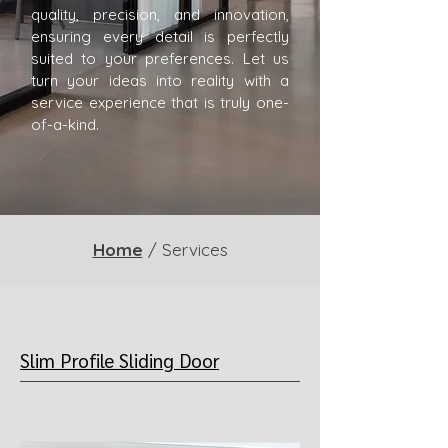
quality, precision, and innovation,
ensuring every detail is perfectly
suited to your preferences. Let us
turn your ideas into reality with a
service experience that is truly one-
of-a-kind.
Home
/ Services
Slim Profile Sliding Door