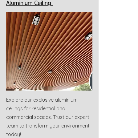
Aluminium Ceiling
Explore our exclusive aluminium
ceilings for residential and
commercial spaces. Trust our expert
team to transform your environment
today!