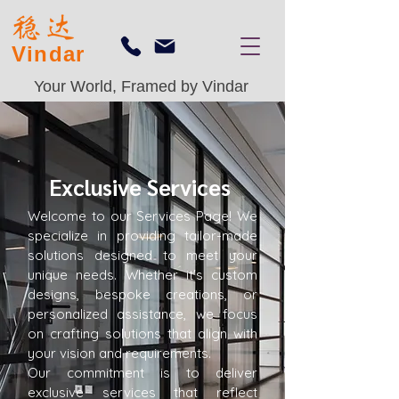
Vindar
Your World, Framed by Vindar
Exclusive Services
Welcome to our Services Page! We
specialize in providing tailor-made
solutions designed to meet your
unique needs. Whether it's custom
designs, bespoke creations, or
personalized assistance, we focus
on crafting solutions that align with
your vision and requirements.
Our commitment is to deliver
exclusive services that reflect