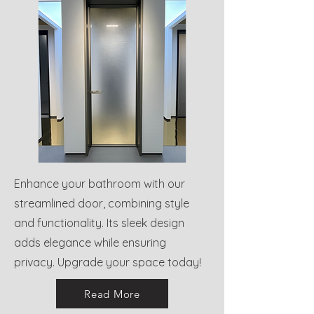
Enhance your bathroom with our
streamlined door, combining style
and functionality. Its sleek design
adds elegance while ensuring
privacy. Upgrade your space today!
Read More