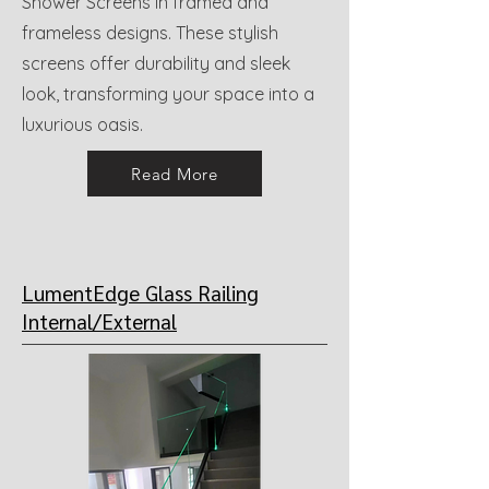
Shower Screens in framed and
frameless designs. These stylish
screens offer durability and sleek
look, transforming your space into a
luxurious oasis.
Read More
LumentEdge Glass Railing
Internal/External