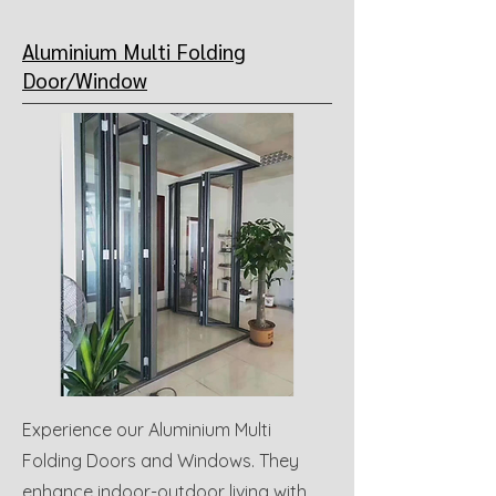
Aluminium Multi Folding
Door/Window
Experience our Aluminium Multi
Folding Doors and Windows. They
enhance indoor-outdoor living with