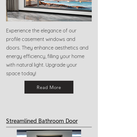
Experience the elegance of our
profile casement windows and
doors. They enhance aesthetics and
energy efficiency, filling your home
with natural light. Upgrade your
space today!
Read More
Streamlined Bathroom Door