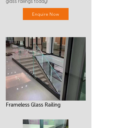
glass railings today!
Enquire Now
Frameless Glass Railing