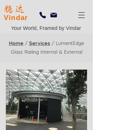
Vindar
Your World, Framed by Vindar
Home
/
Services
/ LumentEdge
Glass Railing Internal & External