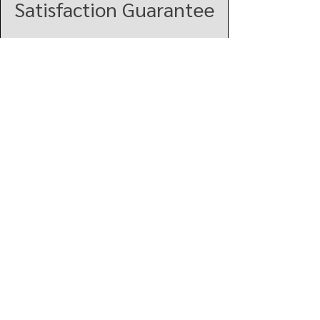
Satisfaction Guarantee
Click here to explore more
products!
VIEW ALL
Vindar
Quick Links
About
Services