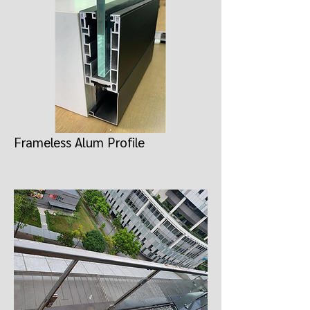
Frameless Alum Profile