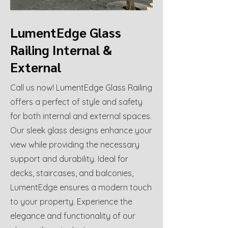
LumentEdge Glass
Railing Internal &
External
Call us now! LumentEdge Glass Railing
offers a perfect of style and safety
for both internal and external spaces.
Our sleek glass designs enhance your
view while providing the necessary
support and durability. Ideal for
decks, staircases, and balconies,
LumentEdge ensures a modern touch
to your property. Experience the
elegance and functionality of our