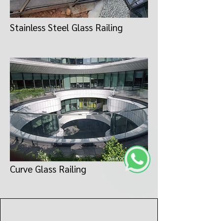
Stainless Steel Glass Railing
Curve Glass Railing